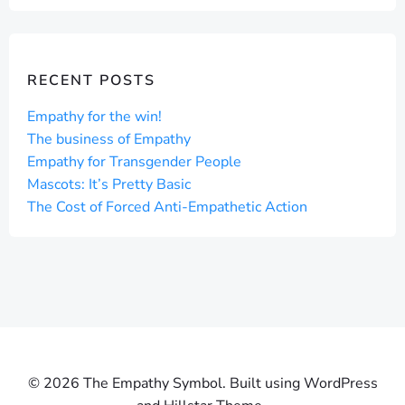
RECENT POSTS
Empathy for the win!
The business of Empathy
Empathy for Transgender People
Mascots: It’s Pretty Basic
The Cost of Forced Anti-Empathetic Action
© 2026 The Empathy Symbol. Built using WordPress