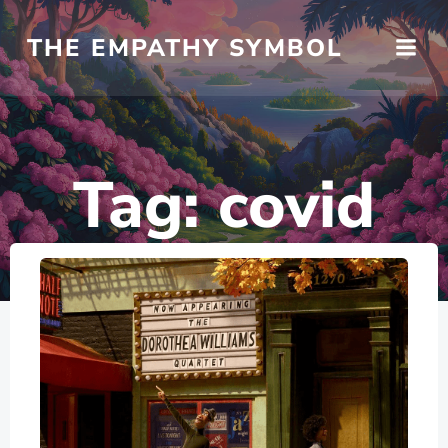
Skip
to
THE EMPATHY SYMBOL
content
Tag:
covid