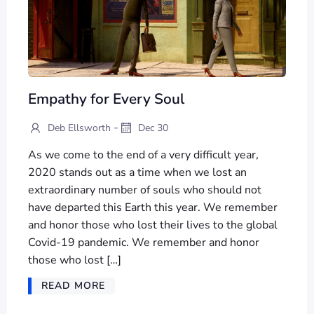
Empathy for Every Soul
-
Deb Ellsworth
Dec 30
As we come to the end of a very difficult year,
2020 stands out as a time when we lost an
extraordinary number of souls who should not
have departed this Earth this year. We remember
and honor those who lost their lives to the global
Covid-19 pandemic. We remember and honor
those who lost […]
READ MORE