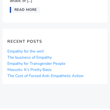
attack; or […]
READ MORE
RECENT POSTS
Empathy for the win!
The business of Empathy
Empathy for Transgender People
Mascots: It’s Pretty Basic
The Cost of Forced Anti-Empathetic Action