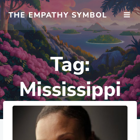
Skip
to
THE EMPATHY SYMBOL
content
Tag:
Mississippi