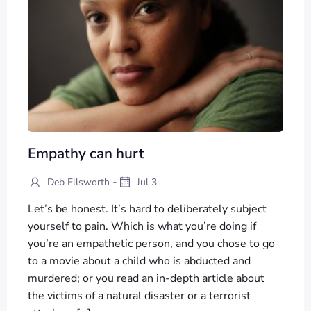
Empathy can hurt
-
Deb Ellsworth
Jul 3
Let’s be honest. It’s hard to deliberately subject
yourself to pain. Which is what you’re doing if
you’re an empathetic person, and you chose to go
to a movie about a child who is abducted and
murdered; or you read an in-depth article about
the victims of a natural disaster or a terrorist