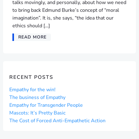
talks movingly, and personally, about how we need
to bring back Edmund Burke’s concept of “moral
imagination”. It is, she says, “the idea that our
ethics should […]
READ MORE
RECENT POSTS
Empathy for the win!
The business of Empathy
Empathy for Transgender People
Mascots: It’s Pretty Basic
The Cost of Forced Anti-Empathetic Action