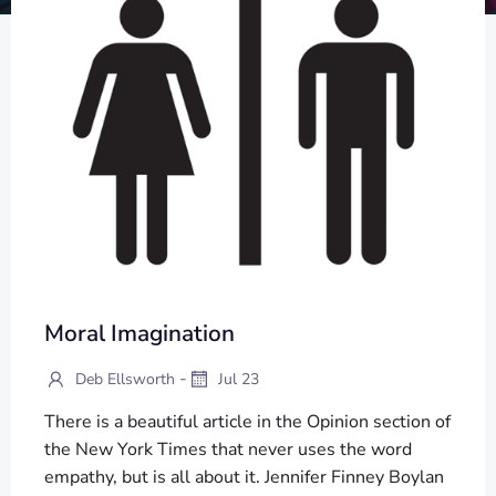
Moral Imagination
-
Deb Ellsworth
Jul 23
There is a beautiful article in the Opinion section of
the New York Times that never uses the word
empathy, but is all about it. Jennifer Finney Boylan