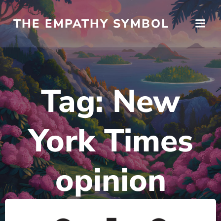
Skip
to
THE EMPATHY SYMBOL
content
Tag:
New
York Times
opinion