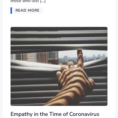
those who lost […]
READ MORE
Empathy in the Time of Coronavirus