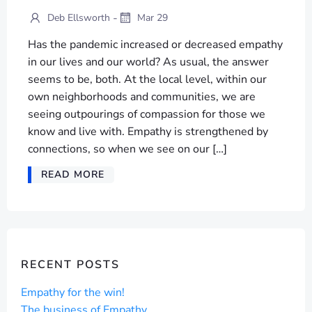
-
Deb Ellsworth
Mar 29
Has the pandemic increased or decreased empathy
in our lives and our world? As usual, the answer
seems to be, both. At the local level, within our
own neighborhoods and communities, we are
seeing outpourings of compassion for those we
know and live with. Empathy is strengthened by
connections, so when we see on our […]
READ MORE
RECENT POSTS
Empathy for the win!
The business of Empathy