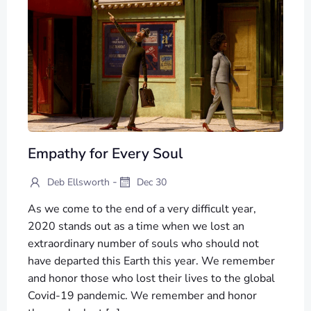
Empathy for Every Soul
-
Deb Ellsworth
Dec 30
As we come to the end of a very difficult year,
2020 stands out as a time when we lost an
extraordinary number of souls who should not
have departed this Earth this year. We remember
and honor those who lost their lives to the global
Covid-19 pandemic. We remember and honor