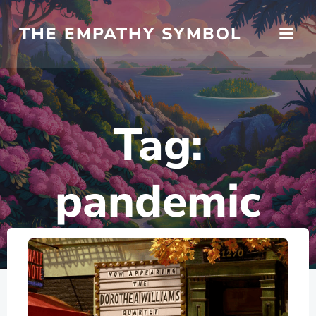
Skip
to
THE EMPATHY SYMBOL
content
Tag:
pandemic