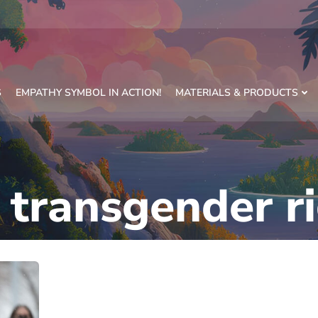
S
EMPATHY SYMBOL IN ACTION!
MATERIALS & PRODUCTS
:
transgender r