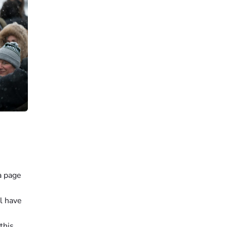
a page
l have
this