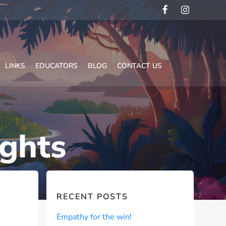
LINKS
EDUCATORS
BLOG
CONTACT US
ights
RECENT POSTS
Empathy for the win!