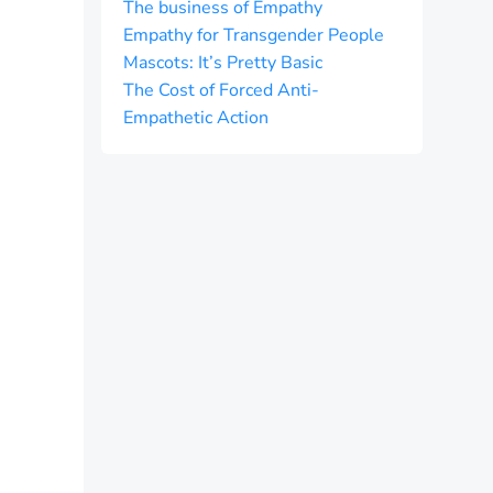
The business of Empathy
Empathy for Transgender People
Mascots: It’s Pretty Basic
The Cost of Forced Anti-
Empathetic Action