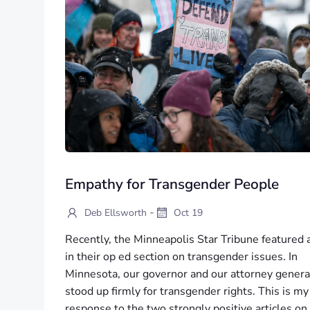
Empathy for Transgender People
-
Deb Ellsworth
Oct 19
Recently, the Minneapolis Star Tribune featured 
in their op ed section on transgender issues. In
Minnesota, our governor and our attorney genera
stood up firmly for transgender rights. This is my
response to the two strongly positive articles on 