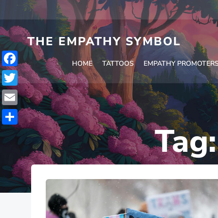
Skip
to
content
THE EMPATHY SYMBOL
HOME
TATTOOS
EMPATHY PROMOTER
Facebook
Twitter
Email
Tag
Share