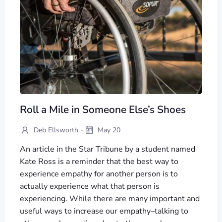
Roll a Mile in Someone Else’s Shoes
-
Deb Ellsworth
May 20
An article in the Star Tribune by a student named
Kate Ross is a reminder that the best way to
experience empathy for another person is to
actually experience what that person is
experiencing. While there are many important and
useful ways to increase our empathy–talking to