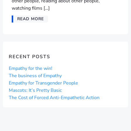
other people, reading about other people,
watching films […]
READ MORE
RECENT POSTS
Empathy for the win!
The business of Empathy
Empathy for Transgender People
Mascots: It’s Pretty Basic
The Cost of Forced Anti-Empathetic Action