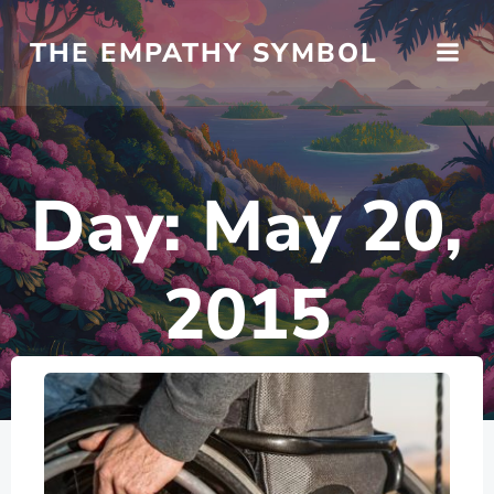
Skip
to
THE EMPATHY SYMBOL
content
Day:
May 20,
2015