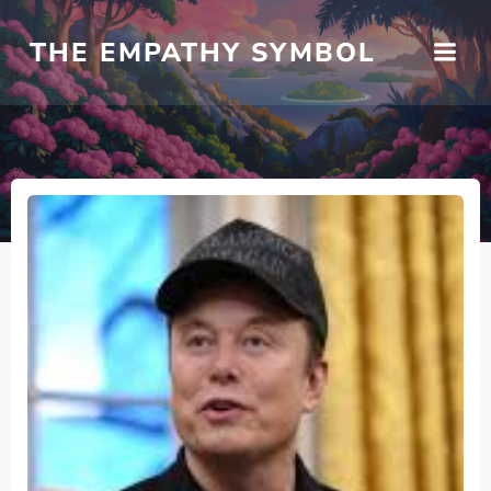
Skip
to
THE EMPATHY SYMBOL
content