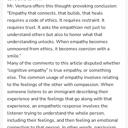
Mr. Ventura offers this thought-provoking conclusion:
“Empathy that connects, that builds, that heals
requires a code of ethics. It requires restraint. It
requires trust. It asks the empathizer not just to
understand others but also to honor what that
understanding unlocks. When empathy becomes
unmoored from ethics, it becomes coercion with a
smile.”
Many of the comments to this article disputed whether
“cognitive empathy” is true empathy, or something
else. The common usage of empathy involves relating
to the feelings of the other with compassion. When
someone listens to an immigrant describing their
experience and the feelings that go along with that
experience, an empathetic response involves the
listener trying to understand the whole person,
including their feelings, and then feeling an emotional
connection to that person. In other words, narcissism,