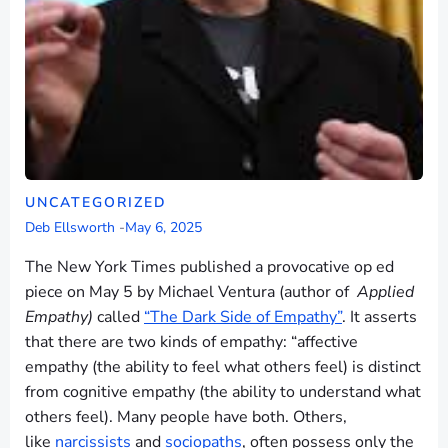
UNCATEGORIZED
Deb Ellsworth
-
May 6, 2025
The New York Times published a provocative op ed
piece on May 5 by Michael Ventura (author of
Applied
Empathy)
called
“The Dark Side of Empathy”
. It asserts
that there are two kinds of empathy: “affective
empathy (the ability to feel what others feel) is distinct
from cognitive empathy (the ability to understand what
others feel). Many people have both. Others,
like
narcissists
and
sociopaths
, often possess only the