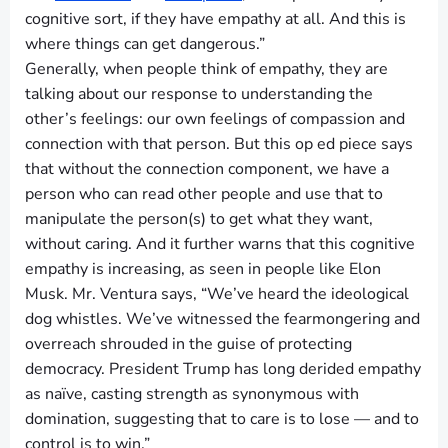
cognitive sort, if they have empathy at all. And this is
where things can get dangerous.”
Generally, when people think of empathy, they are
talking about our response to understanding the
other’s feelings: our own feelings of compassion and
connection with that person. But this op ed piece says
that without the connection component, we have a
person who can read other people and use that to
manipulate the person(s) to get what they want,
without caring. And it further warns that this cognitive
empathy is increasing, as seen in people like Elon
Musk. Mr. Ventura says, “We’ve heard the ideological
dog whistles. We’ve witnessed the fearmongering and
overreach shrouded in the guise of protecting
democracy. President Trump has long derided empathy
as naïve, casting strength as synonymous with
domination, suggesting that to care is to lose — and to
control is to win.”