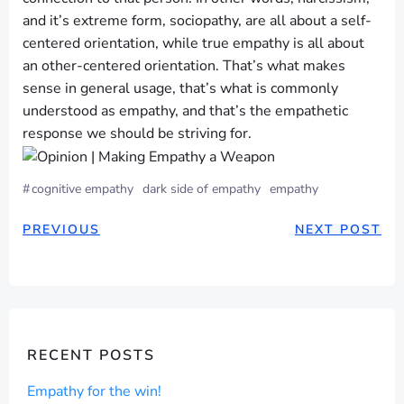
and it’s extreme form, sociopathy, are all about a self-
centered orientation, while true empathy is all about
an other-centered orientation. That’s what makes
sense in general usage, that’s what is commonly
understood as empathy, and that’s the empathetic
response we should be striving for.
#
cognitive empathy
dark side of empathy
empathy
POST
POST
PREVIOUS
NEXT POST
NAVIGATION
NAVIGAT
RECENT POSTS
Empathy for the win!