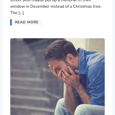
street who maybe put up a menorah in their
window in December instead of a Christmas tree.
The […]
READ MORE