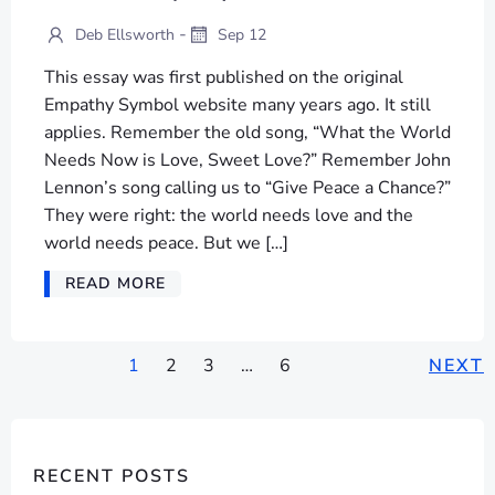
-
Deb Ellsworth
Sep 12
This essay was first published on the original
Empathy Symbol website many years ago. It still
applies. Remember the old song, “What the World
Needs Now is Love, Sweet Love?” Remember John
Lennon’s song calling us to “Give Peace a Chance?”
They were right: the world needs love and the
world needs peace. But we […]
READ MORE
POSTS
POSTS
P
Page
Page
Page
Page
1
2
3
…
6
NEXT
NAVIGATION
NAVIGATION
NA
RECENT POSTS