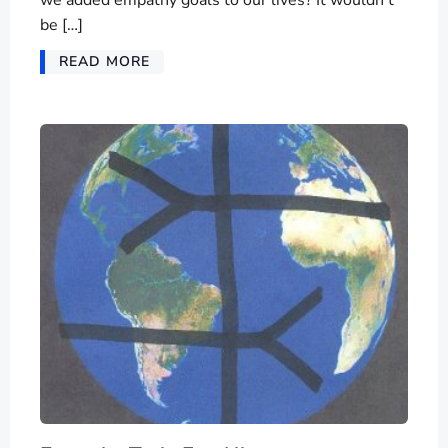
be […]
READ MORE