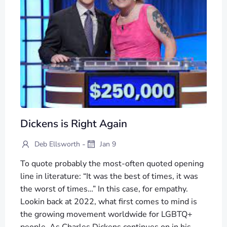
Dickens is Right Again
-
Deb Ellsworth
Jan 9
To quote probably the most-often quoted opening
line in literature: “It was the best of times, it was
the worst of times…” In this case, for empathy.
Lookin back at 2022, what first comes to mind is
the growing movement worldwide for LGBTQ+