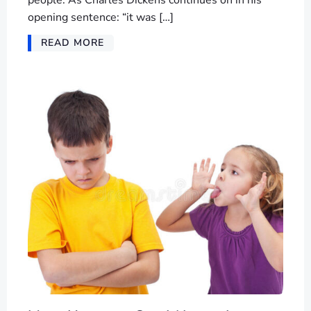
people. As Charles Dickens continues on in his
opening sentence: “it was […]
READ MORE