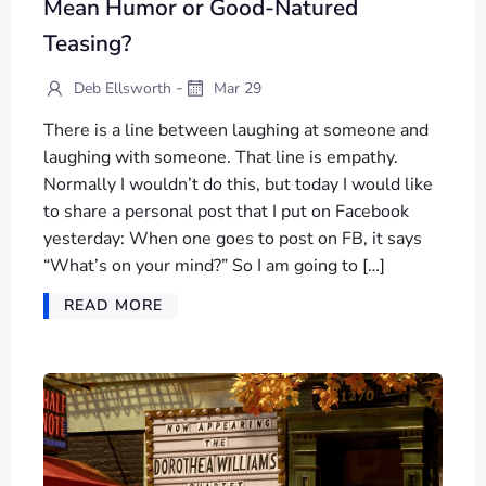
Mean Humor or Good-Natured
Teasing?
-
Deb Ellsworth
Mar 29
There is a line between laughing at someone and
laughing with someone. That line is empathy.
Normally I wouldn’t do this, but today I would like
to share a personal post that I put on Facebook
yesterday: When one goes to post on FB, it says
“What’s on your mind?” So I am going to […]
READ MORE