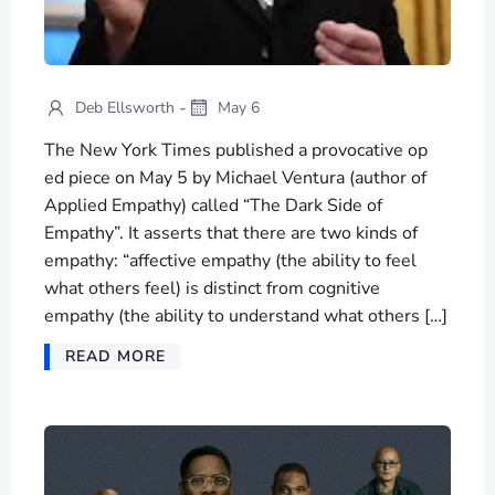
-
Deb Ellsworth
May 6
The New York Times published a provocative op
ed piece on May 5 by Michael Ventura (author of
Applied Empathy) called “The Dark Side of
Empathy”. It asserts that there are two kinds of
empathy: “affective empathy (the ability to feel
what others feel) is distinct from cognitive
empathy (the ability to understand what others […]
READ MORE