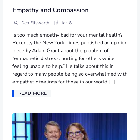
Empathy and Compassion
-
Deb Ellsworth
Jan 8
Is too much empathy bad for your mental health?
Recently the New York Times published an opinion
piece by Adam Grant about the problem of
“empathetic distress: hurting for others while
feeling unable to help.” He talks about this in
regard to many people being so overwhelmed with
empathetic feelings for those in our world […]
READ MORE