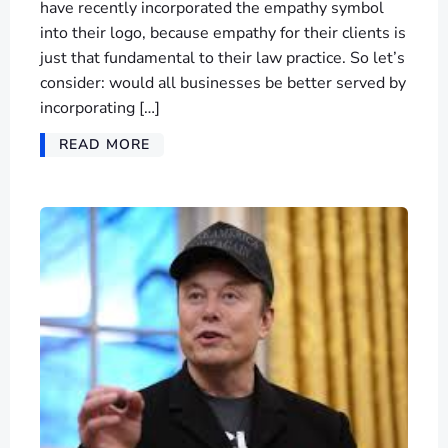
have recently incorporated the empathy symbol
into their logo, because empathy for their clients is
just that fundamental to their law practice. So let’s
consider: would all businesses be better served by
incorporating […]
READ MORE