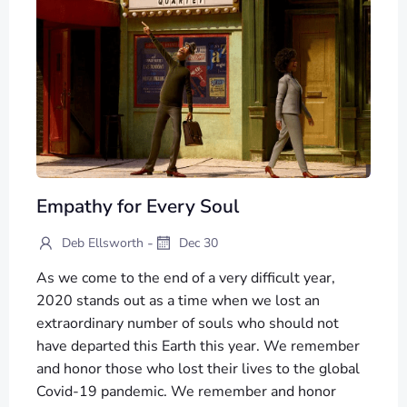
Empathy for Every Soul
-
Deb Ellsworth
Dec 30
As we come to the end of a very difficult year,
2020 stands out as a time when we lost an
extraordinary number of souls who should not
have departed this Earth this year. We remember
and honor those who lost their lives to the global
Covid-19 pandemic. We remember and honor