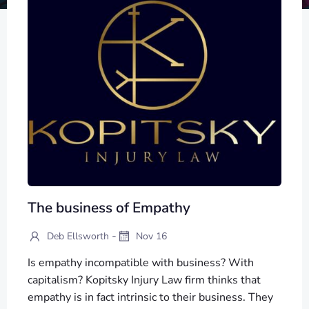
The business of Empathy
-
Deb Ellsworth
Nov 16
Is empathy incompatible with business? With
capitalism? Kopitsky Injury Law firm thinks that
empathy is in fact intrinsic to their business. They