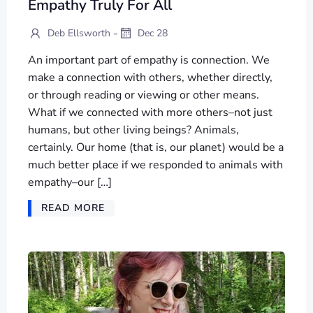
Empathy Truly For All
-
Deb Ellsworth
Dec 28
An important part of empathy is connection. We
make a connection with others, whether directly,
or through reading or viewing or other means.
What if we connected with more others–not just
humans, but other living beings? Animals,
certainly. Our home (that is, our planet) would be a
much better place if we responded to animals with
empathy–our […]
READ MORE