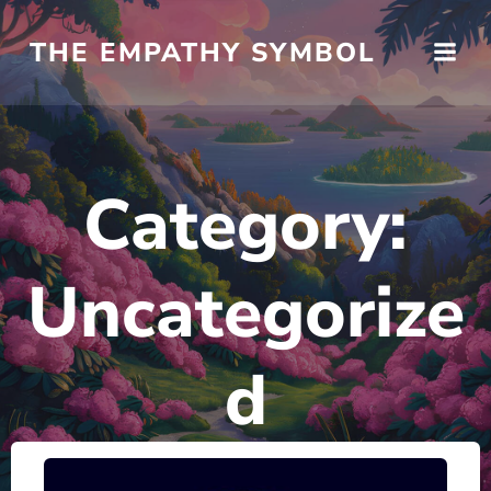
Skip
to
THE EMPATHY SYMBOL
content
Category:
Uncategorize
d