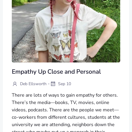
Empathy Up Close and Personal
-
Deb Ellsworth
Sep 10
There are lots of ways to gain empathy for others.
There’s the media—books, TV, movies, online
videos, podcasts. There are the people we meet—
co-workers from different cultures, students at the
university we are attending, neighbors down the