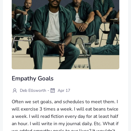
Empathy Goals
-
Deb Ellsworth
Apr 17
Often we set goals, and schedules to meet them. I
will exercise 3 times a week. I will eat beans twice
a week. I will read fiction every day for at least half
an hour. I will write in my journal daily. Etc. What if
we added empathy goals to our lives? It wouldn’t