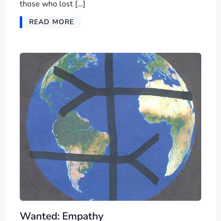
those who lost […]
READ MORE
Wanted: Empathy