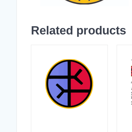
Related products