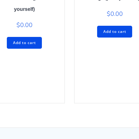
yourself)
$
0.00
$
0.00
Add to cart
Add to cart