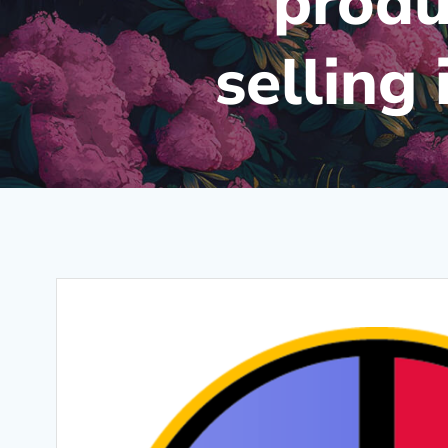
produ
selling