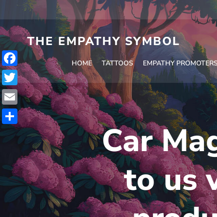
Skip
to
content
THE EMPATHY SYMBOL
HOME
TATTOOS
EMPATHY PROMOTER
Facebook
Twitter
Email
Car Mag
Share
to us 