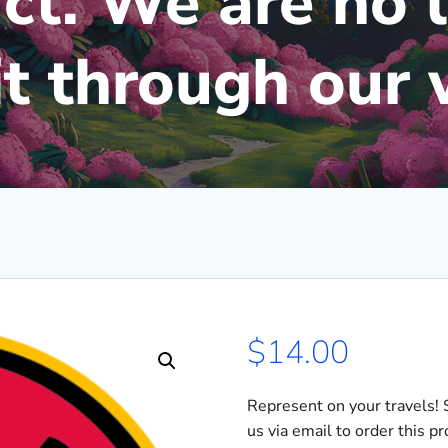
ct. We are no 
 it through our 
$
14.00
Represent on your travels! 
us via email to order this p