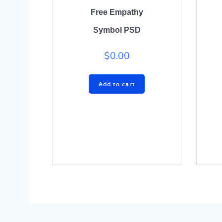
Free Empathy
Symbol PSD
$
0.00
Add to cart