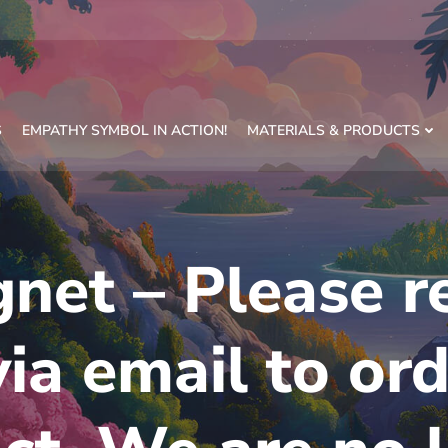
S
EMPATHY SYMBOL IN ACTION!
MATERIALS & PRODUCTS
net – Please r
via email to ord