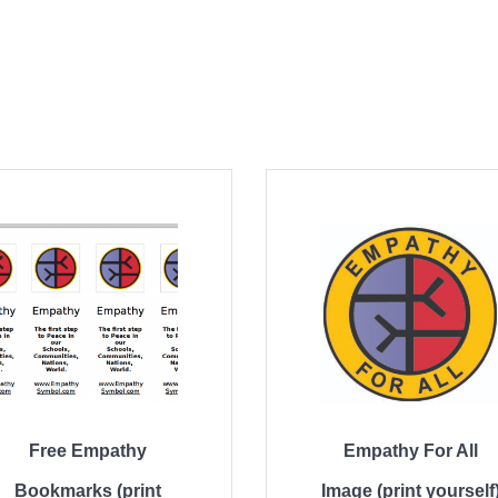
Free Empathy
Empathy For All
Bookmarks (print
Image (print yourself