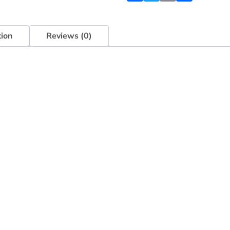
tion
Reviews (0)