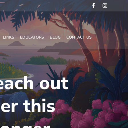
LINKS
EDUCATORS
BLOG
CONTACT US
each out
er this