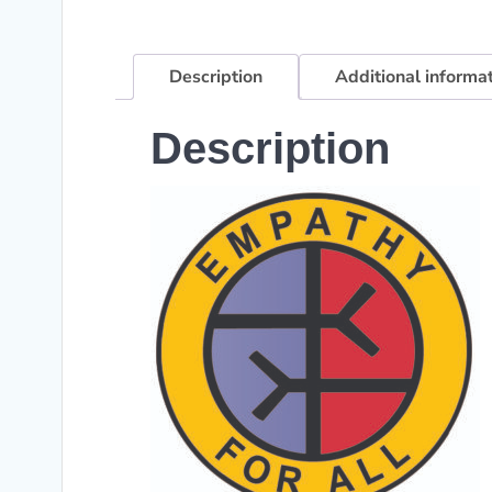
Description
Additional informa
Description