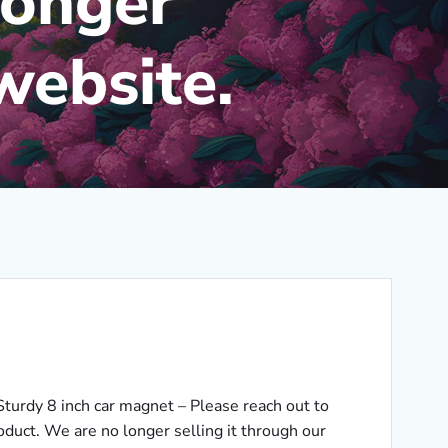
longer
website.
Sturdy 8 inch car magnet – Please reach out to
roduct. We are no longer selling it through our