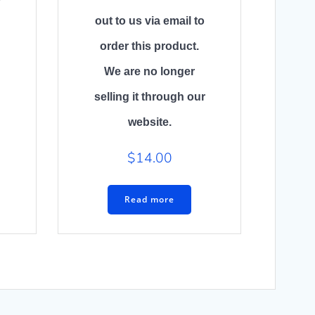
out to us via email to
order this product.
We are no longer
selling it through our
website.
$
14.00
Read more