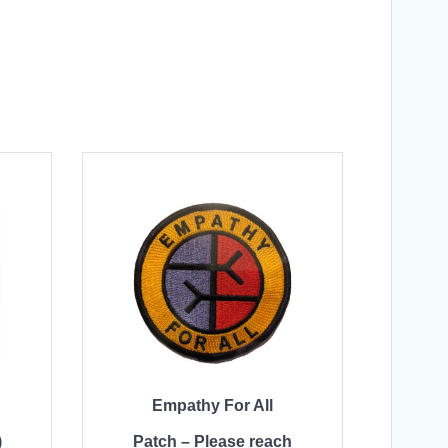
Empathy For All
)
Patch – Please reach