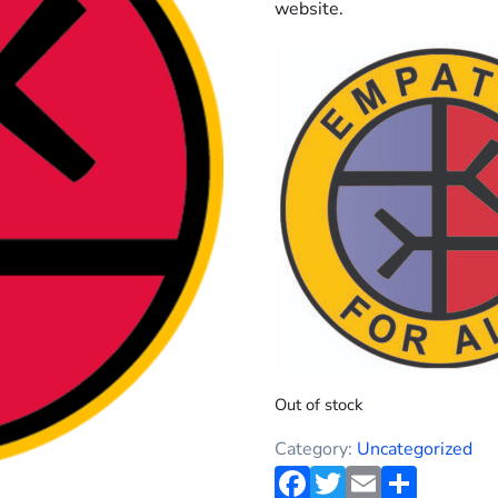
website.
Out of stock
Category:
Uncategorized
Facebook
Twitter
Email
Shar