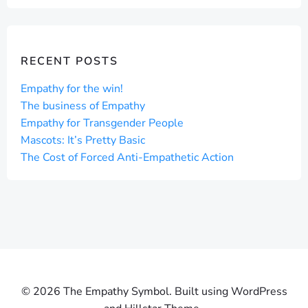
RECENT POSTS
Empathy for the win!
The business of Empathy
Empathy for Transgender People
Mascots: It’s Pretty Basic
The Cost of Forced Anti-Empathetic Action
© 2026 The Empathy Symbol. Built using WordPress