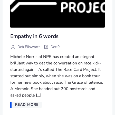
Empathy in 6 words
-
Deb Ellsworth
Dec 9
Michele Norris of NPR has created an elegant,
brilliant way to get the conversation on race kick-
started again. It’s called The Race Card Project. It
started out simply, when she was on a book tour
for her new book about race, The Grace of Silence:
A Memoir. She handed out 200 postcards and
asked people […]
READ MORE