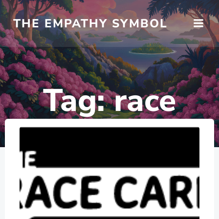
Skip
to
THE EMPATHY SYMBOL
content
Tag:
race