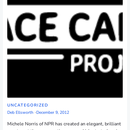
UNCATEGORIZED
Deb Ellsworth
-
December 9, 2012
Michele Norris of NPR has created an elegant, brilliant