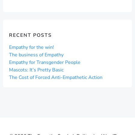
NAVIGATION
NAVIGAT
RECENT POSTS
Empathy for the win!
The business of Empathy
Empathy for Transgender People
Mascots: It’s Pretty Basic
The Cost of Forced Anti-Empathetic Action