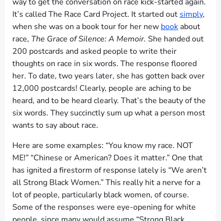
way to get the conversation on race kick-started again.
It’s called The Race Card Project. It started out
simply
,
when she was on a book tour for her new
book
about
race,
The Grace of Silence: A Memoir.
She handed out
200 postcards and asked people to write their
thoughts on race in six words. The response floored
her. To date, two years later, she has gotten back over
12,000 postcards! Clearly, people are aching to be
heard, and to be heard clearly. That’s the beauty of the
six words. They succinctly sum up what a person most
wants to say about race.
Here are some examples: “You know my race. NOT
ME!” “Chinese or American? Does it matter.” One that
has ignited a firestorm of response lately is “We aren’t
all Strong Black Women.” This really hit a nerve for a
lot of people, particularly black women, of course.
Some of the responses were eye-opening for white
people, since many would assume “Strong Black