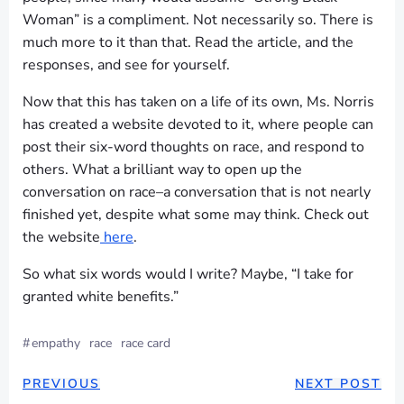
Woman” is a compliment. Not necessarily so. There is
much more to it than that. Read the article, and the
responses, and see for yourself.
Now that this has taken on a life of its own, Ms. Norris
has created a website devoted to it, where people can
post their six-word thoughts on race, and respond to
others. What a brilliant way to open up the
conversation on race–a conversation that is not nearly
finished yet, despite what some may think. Check out
the website
here
.
So what six words would I write? Maybe, “I take for
granted white benefits.”
#
empathy
race
race card
POST
POST
PREVIOUS
NEXT POST