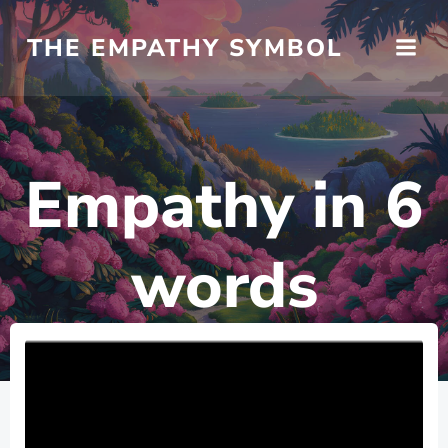
Skip
to
THE EMPATHY SYMBOL
content
Empathy in 6
words