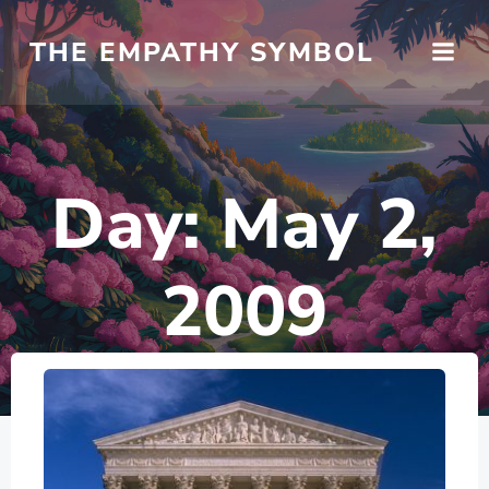
Skip
to
THE EMPATHY SYMBOL
content
Day:
May 2,
2009