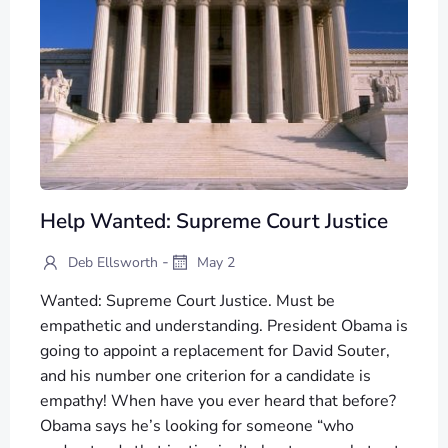
Help Wanted: Supreme Court Justice
-
Deb Ellsworth
May 2
Wanted: Supreme Court Justice. Must be
empathetic and understanding. President Obama is
going to appoint a replacement for David Souter,
and his number one criterion for a candidate is
empathy! When have you ever heard that before?
Obama says he’s looking for someone “who