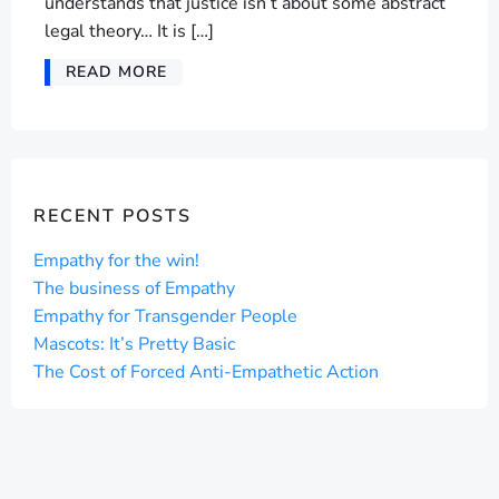
understands that justice isn’t about some abstract
legal theory… It is […]
READ MORE
RECENT POSTS
Empathy for the win!
The business of Empathy
Empathy for Transgender People
Mascots: It’s Pretty Basic
The Cost of Forced Anti-Empathetic Action