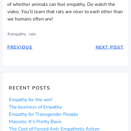
of whether animals can feel empathy. Do watch the
video. You’ll learn that rats are nicer to each other than
we humans often are!
#
empathy
rats
POST
POST
PREVIOUS
NEXT POST
NAVIGATION
NAVIGAT
RECENT POSTS
Empathy for the win!
The business of Empathy
Empathy for Transgender People
Mascots: It’s Pretty Basic
The Cost of Forced Anti-Empathetic Action