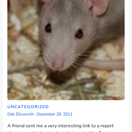
UNCATEGORIZED
Deb Ellsworth
-
December 28, 2011
A friend sent me a very interesting link to a report