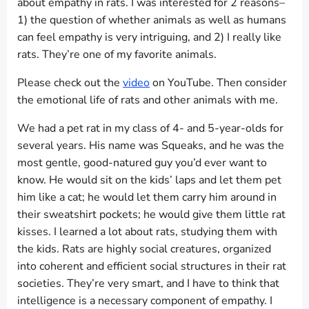
about empathy in rats. I was interested for 2 reasons–
1) the question of whether animals as well as humans
can feel empathy is very intriguing, and 2) I really like
rats. They’re one of my favorite animals.
Please check out the
video
on YouTube. Then consider
the emotional life of rats and other animals with me.
We had a pet rat in my class of 4- and 5-year-olds for
several years. His name was Squeaks, and he was the
most gentle, good-natured guy you’d ever want to
know. He would sit on the kids’ laps and let them pet
him like a cat; he would let them carry him around in
their sweatshirt pockets; he would give them little rat
kisses. I learned a lot about rats, studying them with
the kids. Rats are highly social creatures, organized
into coherent and efficient social structures in their rat
societies. They’re very smart, and I have to think that
intelligence is a necessary component of empathy. I