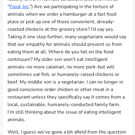
“
Food, Inc
.”) Are we participating in the torture of
animals when we order a hamburger at a fast food
place or pick up one of those convenient, already-
roasted chickens at the grocery store? I’d say yes.
Taking it one step further, many vegetarians would say
that our empathy for animals should prevent us from
eating them at all. Where do you fall on the food
continuum? My older son won’t eat intelligent
animals–no more calamari, no more pork–but will
sometimes eat fish, or humanely-raised chickens or
beef. My middle son is a vegetarian. I can no longer in
good conscience order chicken or other meat in a
restaurant unless they specifically say it comes from a
local, sustainable, humanely-conducted family farm.
I’m still thinking about the issue of eating intelligent
animals.
Well, I guess we’ve gone a bit afield from the question