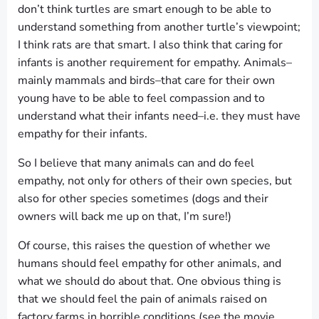
don’t think turtles are smart enough to be able to
understand something from another turtle’s viewpoint;
I think rats are that smart. I also think that caring for
infants is another requirement for empathy. Animals–
mainly mammals and birds–that care for their own
young have to be able to feel compassion and to
understand what their infants need–i.e. they must have
empathy for their infants.
So I believe that many animals can and do feel
empathy, not only for others of their own species, but
also for other species sometimes (dogs and their
owners will back me up on that, I’m sure!)
Of course, this raises the question of whether we
humans should feel empathy for other animals, and
what we should do about that. One obvious thing is
that we should feel the pain of animals raised on
factory farms in horrible conditions (see the movie,