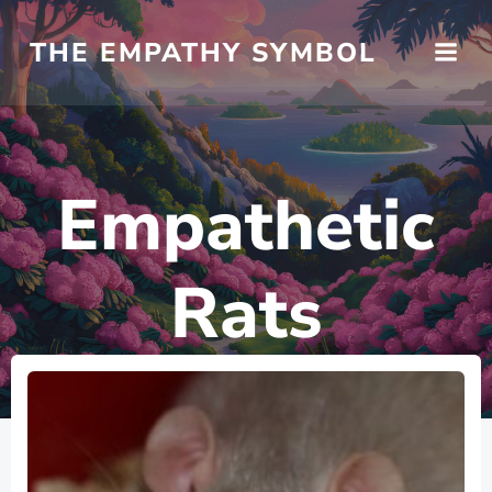
Skip
to
THE EMPATHY SYMBOL
content
Empathetic
Rats